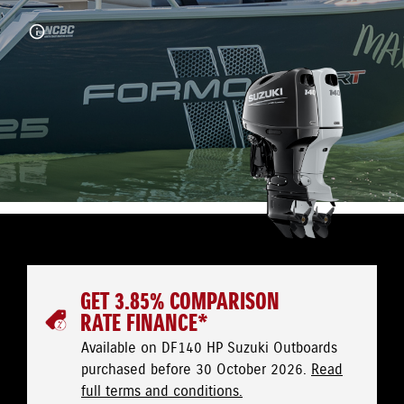
GET 3.85% COMPARISON
RATE FINANCE*
Available on DF140 HP Suzuki Outboards
purchased before 30 October 2026.
Read
full terms and conditions.