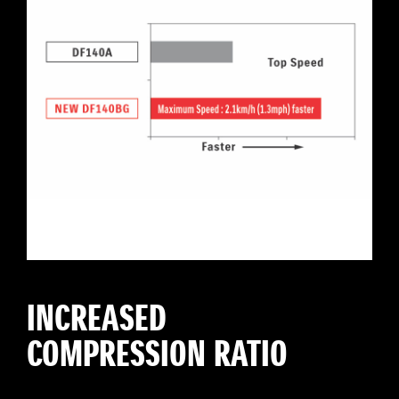
INCREASED
COMPRESSION RATIO