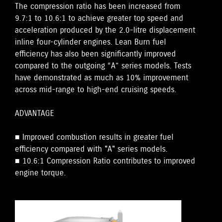
The compression ratio has been increased from
9.7:1 to 10.6:1 to achieve greater top speed and
acceleration produced by the 2.0-litre displacement
inline four-cylinder engines. Lean Burn fuel
efficiency has also been significantly improved
compared to the outgoing “A” series models. Tests
have demonstrated as much as 10% improvement
across mid-range to high-end cruising speeds.
ADVANTAGE
■ Improved combustion results in greater fuel
efficiency compared with "A" series models.
■ 10.6:1 Compression Ratio contributes to improved
engine torque.