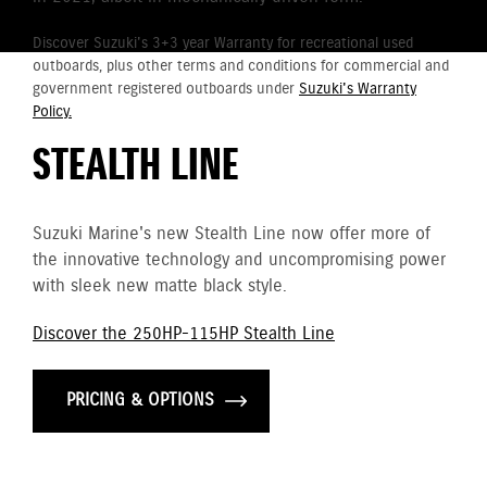
Discover Suzuki's 3+3 year Warranty for recreational used
outboards, plus other terms and conditions for commercial and
government registered outboards under
Suzuki's Warranty
Policy.
STEALTH LINE
Suzuki Marine's new Stealth Line now offer more of
the innovative technology and uncompromising power
with sleek new matte black style.
Discover the 250HP-115HP Stealth Line
PRICING & OPTIONS