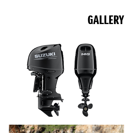
GALLERY