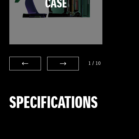
CASE
1
/
10
SPECIFICATIONS