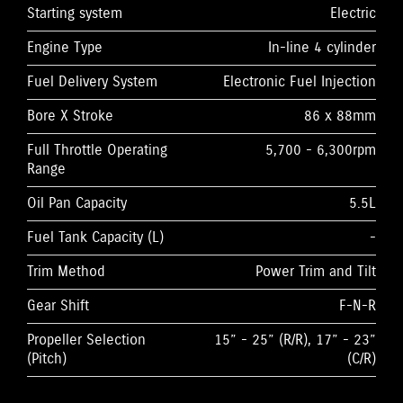
Starting system
Electric
Engine Type
In-line 4 cylinder
Fuel Delivery System
Electronic Fuel Injection
Bore X Stroke
86 x 88mm
Full Throttle Operating
5,700 - 6,300rpm
Range
Oil Pan Capacity
5.5L
Fuel Tank Capacity (L)
-
Trim Method
Power Trim and Tilt
Gear Shift
F-N-R
Propeller Selection
15” - 25” (R/R), 17” - 23”
(Pitch)
(C/R)