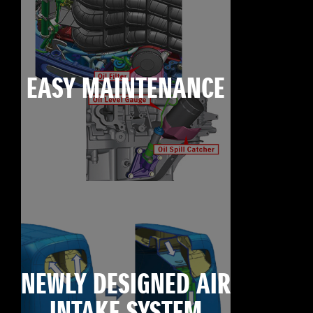
EASY MAINTENANCE
NEWLY DESIGNED AIR