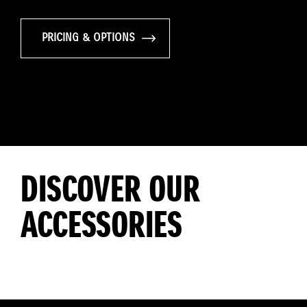
PRICING & OPTIONS
DISCOVER OUR
ACCESSORIES