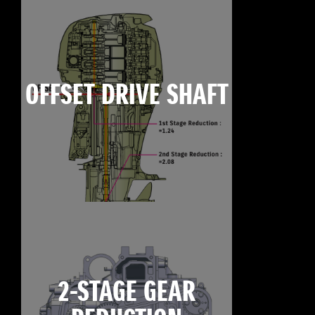
OFFSET DRIVE SHAFT
2-STAGE GEAR