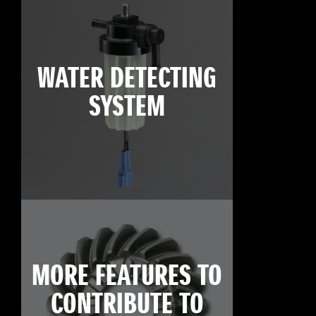
WATER DETECTING
SYSTEM
MORE FEATURES TO
CONTRIBUTE TO