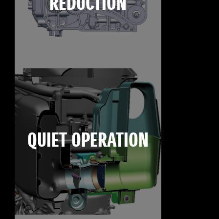
REDUCTION
QUIET OPERATION