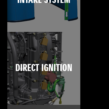
INTAKE SYSTEM
DIRECT IGNITION