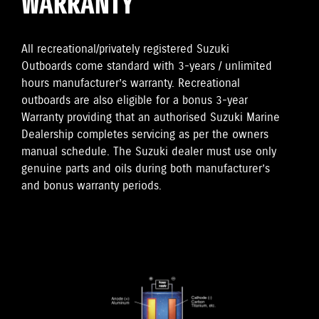
WARRANTY
All recreational/privately registered Suzuki
Outboards come standard with 3-years / unlimited
hours manufacturer’s warranty. Recreational
outboards are also eligible for a bonus 3-year
Warranty providing that an authorised Suzuki Marine
Dealership completes servicing as per the owners
manual schedule. The Suzuki dealer must use only
genuine parts and oils during both manufacturer’s
and bonus warranty periods.