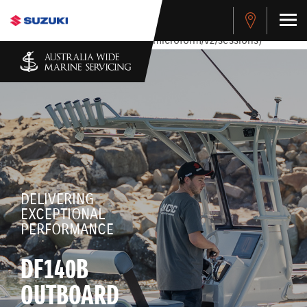
stdClass Object ( [response] => stdClass Object ( [rmsg] =>
Authentication Failed ) ) [401] Error connecting to the API
(https://apitest.cybersource.com/microform/v2/sessions)
DELIVERING
EXCEPTIONAL
PERFORMANCE
DF140B
OUTBOARD