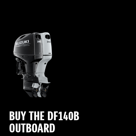
BUY THE DF140B
OUTBOARD