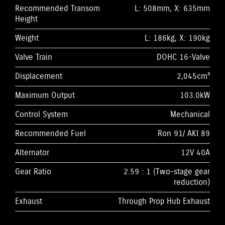
Recommended Transom
L: 508mm, X: 635mm
Height
Weight
L: 186kg, X: 190kg
Valve Train
DOHC 16-Valve
Displacement
2,045cm³
Maximum Output
103.0kW
Control System
Mechanical
Recommended Fuel
Ron 91/ AKI 89
Alternator
12V 40A
Gear Ratio
2.59 : 1 (Two-stage gear
reduction)
Exhaust
Through Prop Hub Exhaust