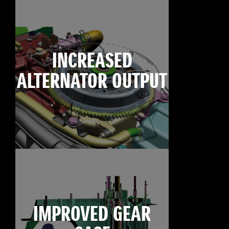
INCREASED
ALTERNATOR OUTPUT
IMPROVED GEAR