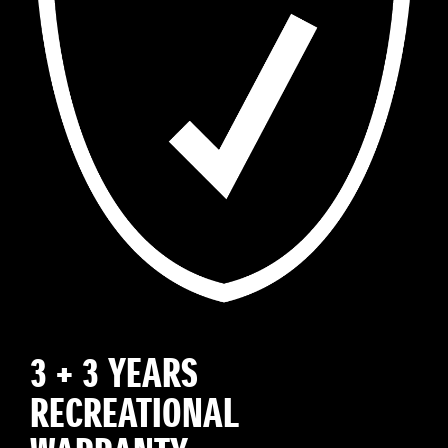
3 + 3 YEARS
RECREATIONAL