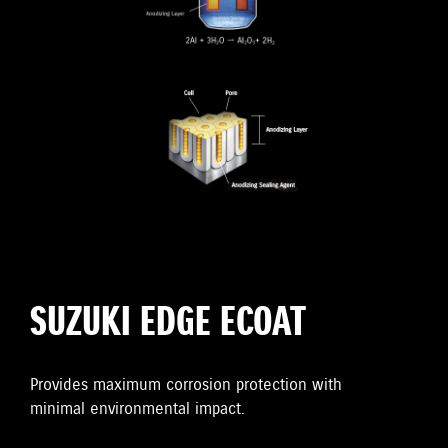
SUZUKI EDGE ECOAT
Provides maximum corrosion protection with
minimal environmental impact.