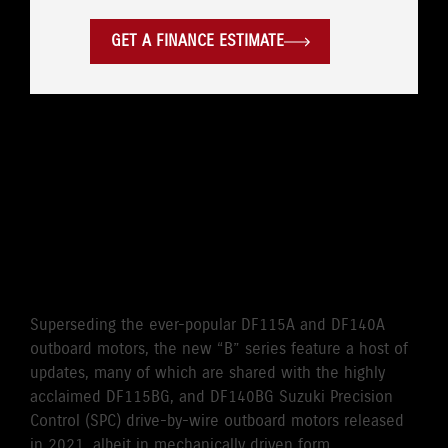
GET A FINANCE ESTIMATE
WHERE LEGENDARY
RELIABILITY MEETS
CUTTING-EDGE
PERFORMANCE
Superseding the ever-popular DF115A and DF140A
outboard motors, the new “B” series feature a host of
updates, many of which are shared with the highly
acclaimed DF115BG, and DF140BG Suzuki Precision
Control (SPC) drive-by-wire outboard motors released
in 2021, albeit in mechanically driven form.