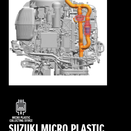
SUZUKI MICRO PLASTIC