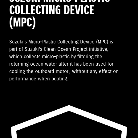
COLLECTING DEVICE
(MPC)
Suzuki’s Micro-Plastic Collecting Device (MPC) is
part of Suzuki’s Clean Ocean Project initiative,
which collects micro-plastic by filtering the
returning ocean water after it has been used for
cooling the outboard motor., without any effect on
performance when boating.