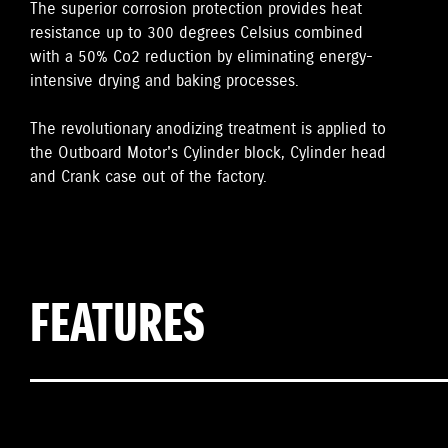
The superior corrosion protection provides heat
resistance up to 300 degrees Celsius combined
with a 50% Co2 reduction by eliminating energy-
intensive drying and baking processes.
The revolutionary anodizing treatment is applied to
the Outboard Motor's Cylinder block, Cylinder head
and Crank case out of the factory.
FEATURES