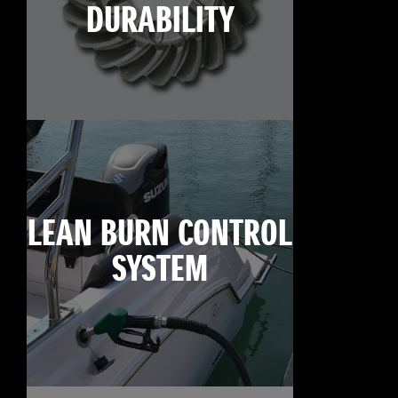
DURABILITY
LEAN BURN CONTROL
SYSTEM