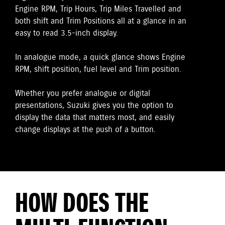
Engine RPM, Trip Hours, Trip Miles Travelled and
both shift and Trim Positions all at a glance in an
easy to read 3.5-inch display.
In analogue mode, a quick glance shows Engine
RPM, shift position, fuel level and Trim position.
Whether you prefer analogue or digital
presentations, Suzuki gives you the option to
display the data that matters most, and easily
change displays at the push of a button.
HOW DOES THE