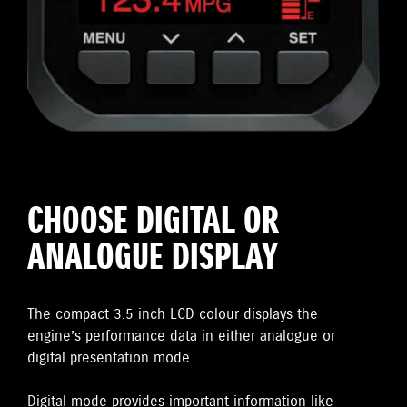
CHOOSE DIGITAL OR
ANALOGUE DISPLAY
The compact 3.5 inch LCD colour displays the
engine’s performance data in either analogue or
digital presentation mode.
Digital mode provides important information like