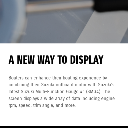
A NEW WAY TO DISPLAY
Boaters can enhance their boating experience by
combining their Suzuki outboard motor with Suzuki’s
latest Suzuki Multi-Function Gauge 4” (SMG4). The
screen displays a wide array of data including engine
rpm, speed, trim angle, and more.