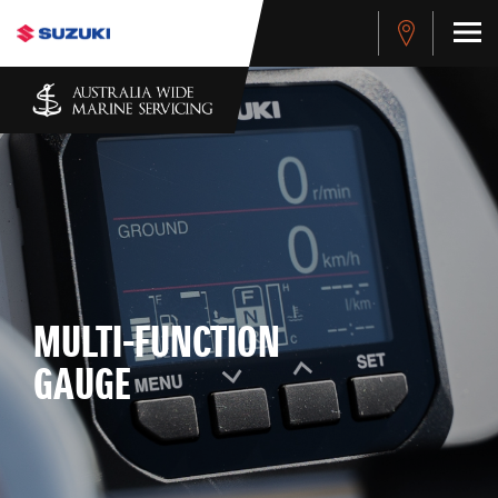
MULTI-FUNCTION
GAUGE