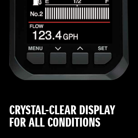
CRYSTAL-CLEAR DISPLAY
FOR ALL CONDITIONS