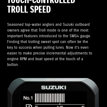
TOUCH-CONTROLLED
TROLL SPEED
Seasoned top-water anglers and Suzuki outboard
owners agree that Troll mode is one of the most
important features introduced to the SMG4 gauge.
Finding that trolling sweet spot can often be the
key to success when pulling lures. Now it’s even
easier to make precise incremental adjustments to
engine RPM and boat speed at the touch of a
button.