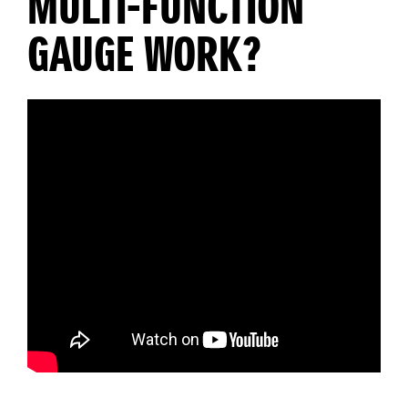
MULTI-FUNCTION
GAUGE WORK?