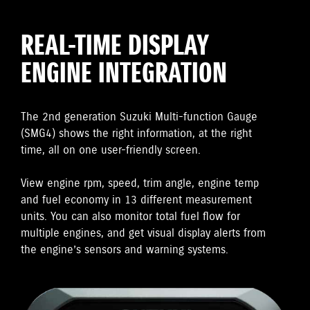
REAL-TIME DISPLAY
ENGINE INTEGRATION
The 2nd generation Suzuki Multi-function Gauge
(SMG4) shows the right information, at the right
time, all on one user-friendly screen.
View engine rpm, speed, trim angle, engine temp
and fuel economy in 13 different measurement
units. You can also monitor total fuel flow for
multiple engines, and get visual display alerts from
the engine’s sensors and warning systems.