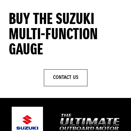
BUY THE SUZUKI
MULTI-FUNCTION
GAUGE
CONTACT US