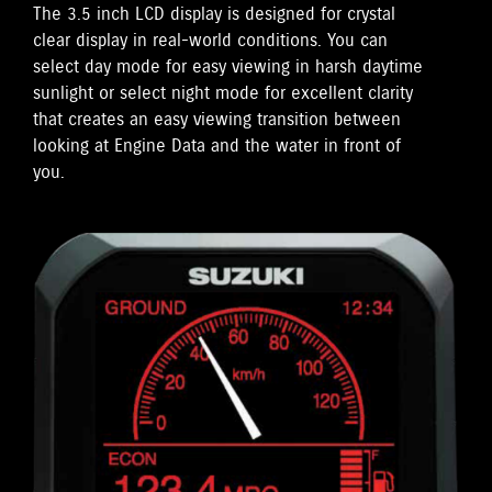
The 3.5 inch LCD display is designed for crystal
clear display in real-world conditions. You can
select day mode for easy viewing in harsh daytime
sunlight or select night mode for excellent clarity
that creates an easy viewing transition between
looking at Engine Data and the water in front of
you.