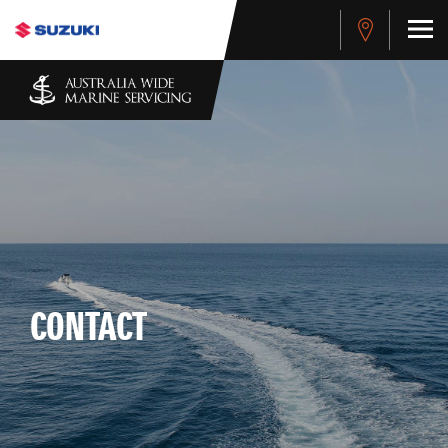
CONTACT