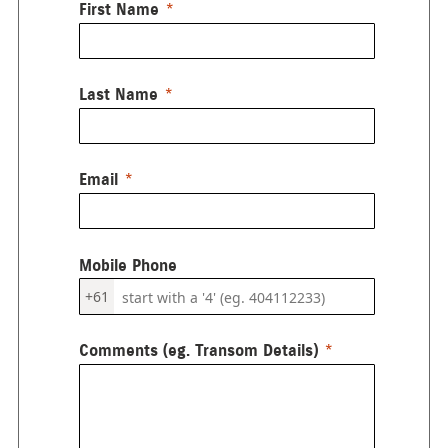
First Name
Last Name
Email
Mobile Phone
+61
Comments (eg. Transom Details)