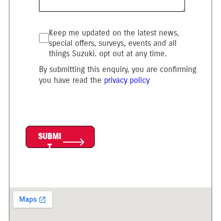
Keep me updated on the latest news,
special offers, surveys, events and all
things Suzuki. opt out at any time.
By submitting this enquiry, you are confirming
you have read the
privacy policy
SUBMI
T