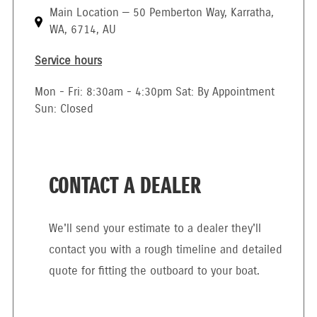
Main Location — 50 Pemberton Way, Karratha,
WA, 6714, AU
Service hours
Mon - Fri: 8:30am - 4:30pm Sat: By Appointment
Sun: Closed
CONTACT A DEALER
We'll send your estimate to a dealer they'll
contact you with a rough timeline and detailed
quote for fitting the outboard to your boat.