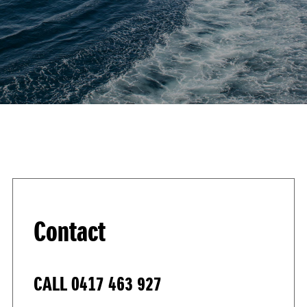
Contact
CALL
0417 463 927