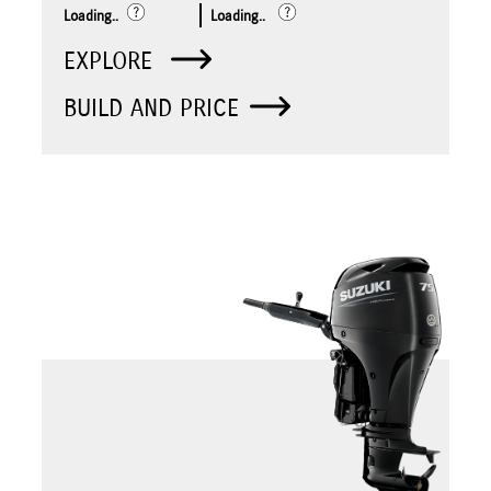
Loading..
Loading..
EXPLORE
BUILD AND PRICE