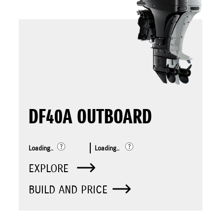
DF40A OUTBOARD
Loading..
Loading..
EXPLORE
BUILD AND PRICE