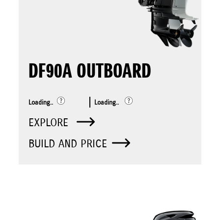
DF90A OUTBOARD
Loading..
Loading..
EXPLORE
BUILD AND PRICE