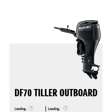
DF70 TILLER OUTBOARD
Loading..
Loading..