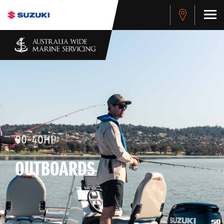
90-40HP
OUTBOARDS