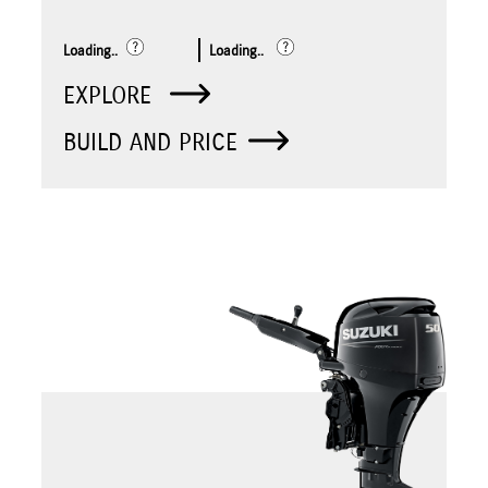
Loading..
Loading..
EXPLORE
BUILD AND PRICE