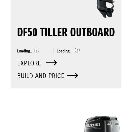
DF50 TILLER OUTBOARD
Loading..
Loading..
EXPLORE
BUILD AND PRICE