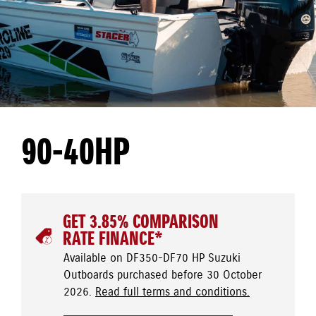
90-40HP
GET 3.85% COMPARISON
RATE FINANCE*
Available on DF350-DF70 HP Suzuki
Outboards purchased before 30 October
2026.
Read full terms and conditions.