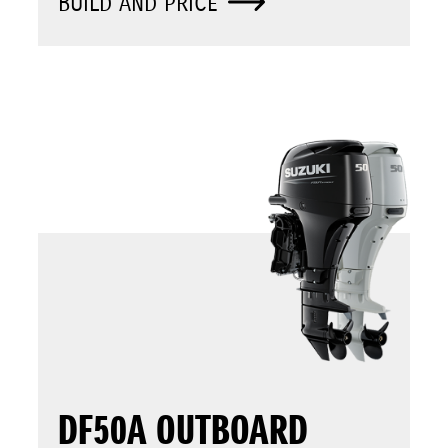
BUILD AND PRICE
DF50A OUTBOARD