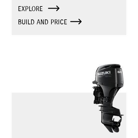
EXPLORE
BUILD AND PRICE