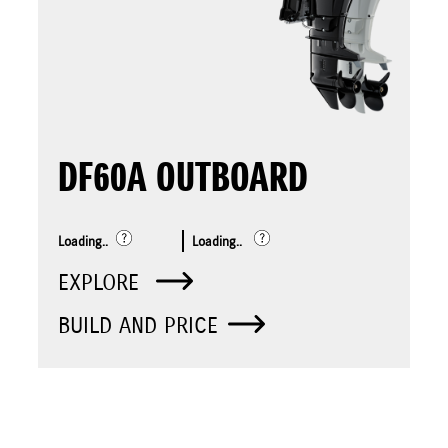
DF60A OUTBOARD
Loading..
Loading..
EXPLORE
BUILD AND PRICE