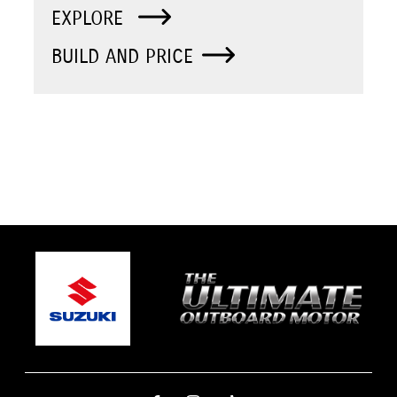
EXPLORE
BUILD AND PRICE