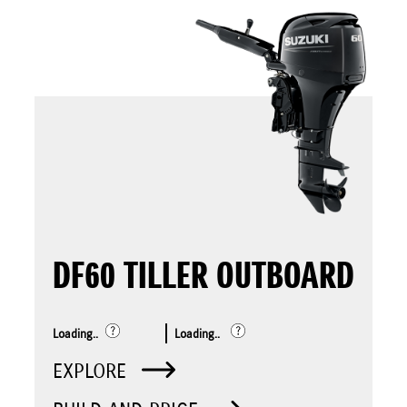
DF60 TILLER OUTBOARD
Loading..
Loading..
EXPLORE