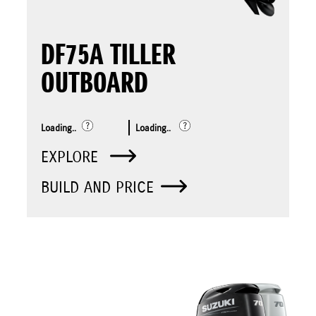
DF75A TILLER
OUTBOARD
Loading..
Loading..
EXPLORE
BUILD AND PRICE