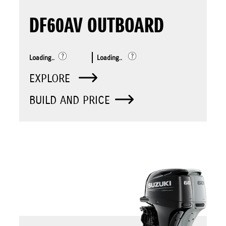
DF60AV OUTBOARD
Loading..
Loading..
EXPLORE
BUILD AND PRICE