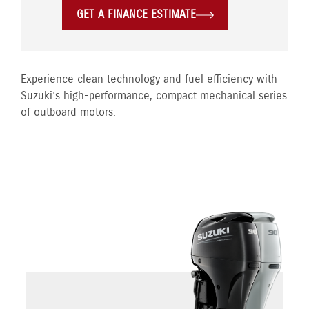
GET A FINANCE ESTIMATE
Experience clean technology and fuel efficiency with
Suzuki’s high-performance, compact mechanical series
of outboard motors.