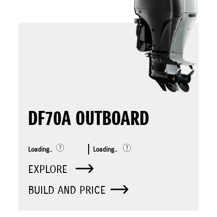
DF70A OUTBOARD
Loading..
Loading..
EXPLORE
BUILD AND PRICE