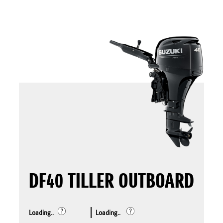
DF40 TILLER OUTBOARD
Loading..
Loading..