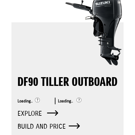
DF90 TILLER OUTBOARD
Loading..
Loading..
EXPLORE
BUILD AND PRICE