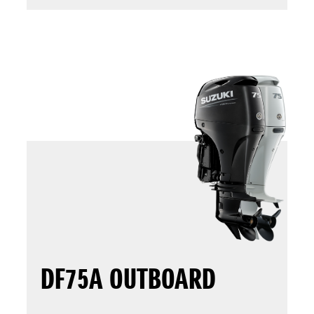
DF75A OUTBOARD