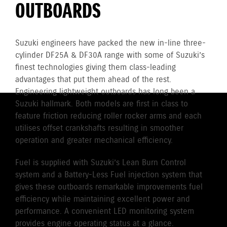
OUTBOARDS
Suzuki engineers have packed the new in-line three-
cylinder DF25A & DF30A range with some of Suzuki’s
finest technologies giving them class-leading
advantages that put them ahead of the rest.
Engineering lightweight outboards has long been a
Suzuki hallmark. Both models are first in class to
feature friction reducing roller rocker arms and each
utilises offset crankshafts resulting in smoother
operation and greater mechanical efficiency.
Fuel is supplied with Suzuki’s Lean Burn Control
system and a Battery-Less Fuel injection system that
gives these outboards remarkable improvements fuel
efficiency while maintaining excellent power and
performance. A convenient LED monitoring system
provides engine operating status at a glance.