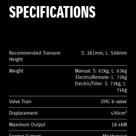
SPECIFICATIONS
Recommended Transom
S: 381mm, L: 508mm
Height
Weight
Manual: S: 62kg, L: 63kg
Electric/Remote: L: 72kg
Electric/Tiller: S: 73kg, L:
74kg
Valve Train
OHC 6-valve
Displacement
490cm³
Maximum Output
18.4kW