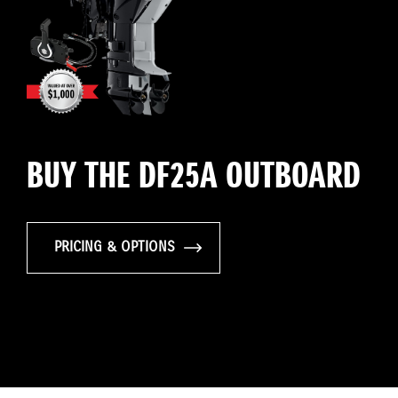
BUY THE DF25A OUTBOARD
PRICING & OPTIONS