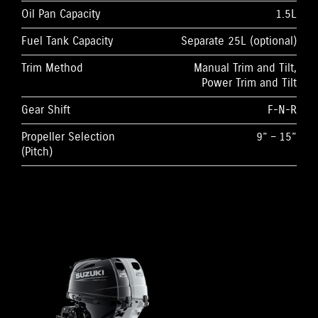
Oil Pan Capacity
1.5L
Fuel Tank Capacity
Separate 25L (optional)
Trim Method
Manual Trim and Tilt,
Power Trim and Tilt
Gear Shift
F-N-R
Propeller Selection
9” – 15”
(Pitch)