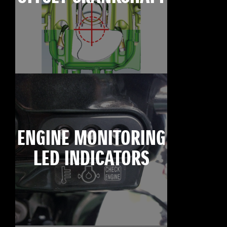
ENGINE MONITORING
LED INDICATORS