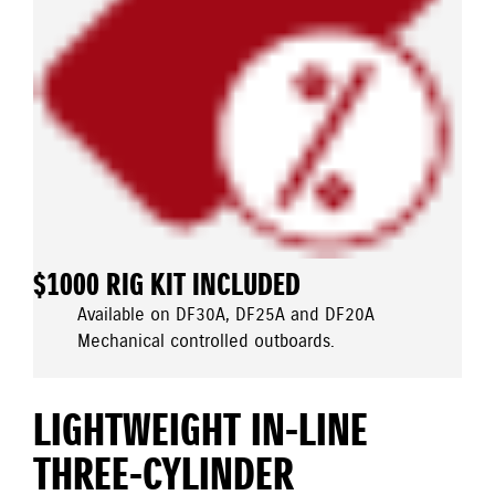
$1000 RIG KIT INCLUDED
Available on DF30A, DF25A and DF20A
Mechanical controlled outboards.
LIGHTWEIGHT IN-LINE
THREE-CYLINDER