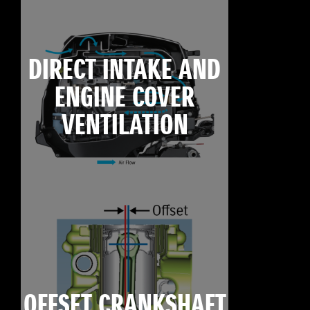
DIRECT INTAKE AND
ENGINE COVER
VENTILATION
OFFSET CRANKSHAFT