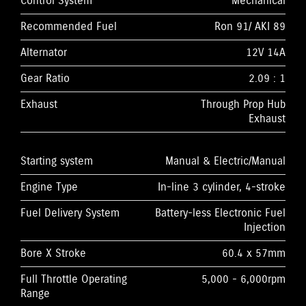
Control System
Mechanical
Recommended Fuel
Ron 91/ AKI 89
Alternator
12V 14A
Gear Ratio
2.09 : 1
Exhaust
Through Prop Hub
Exhaust
Starting system
Manual & Electric/Manual
Engine Type
In-line 3 cylinder, 4-stroke
Fuel Delivery System
Battery-less Electronic Fuel
Injection
Bore X Stroke
60.4 x 57mm
Full Throttle Operating
5,000 - 6,000rpm
Range