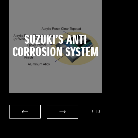
SUZUKI’S ANTI
CORROSION SYSTEM
1
/
10