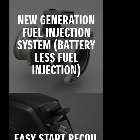
NEW GENERATION
FUEL INJECTION
SYSTEM (BATTERY
LESS FUEL
INJECTION)
EASY START RECOIL