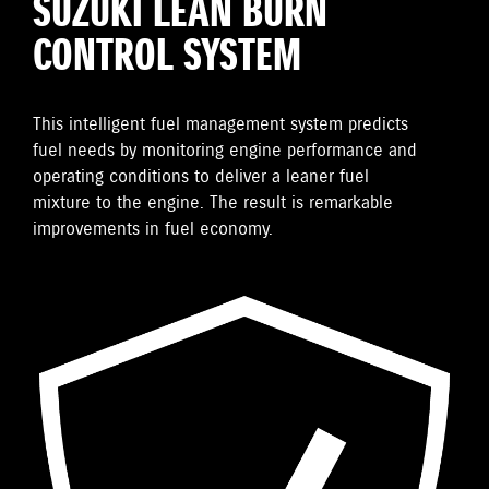
SUZUKI LEAN BURN
CONTROL SYSTEM
This intelligent fuel management system predicts
fuel needs by monitoring engine performance and
operating conditions to deliver a leaner fuel
mixture to the engine. The result is remarkable
improvements in fuel economy.