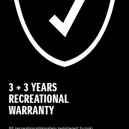
3 + 3 YEARS
RECREATIONAL
WARRANTY
All recreational/privately registered Suzuki