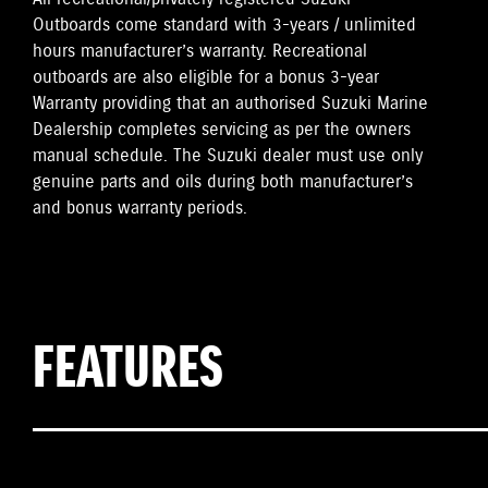
Outboards come standard with 3-years / unlimited
hours manufacturer’s warranty. Recreational
outboards are also eligible for a bonus 3-year
Warranty providing that an authorised Suzuki Marine
Dealership completes servicing as per the owners
manual schedule. The Suzuki dealer must use only
genuine parts and oils during both manufacturer’s
and bonus warranty periods.
FEATURES