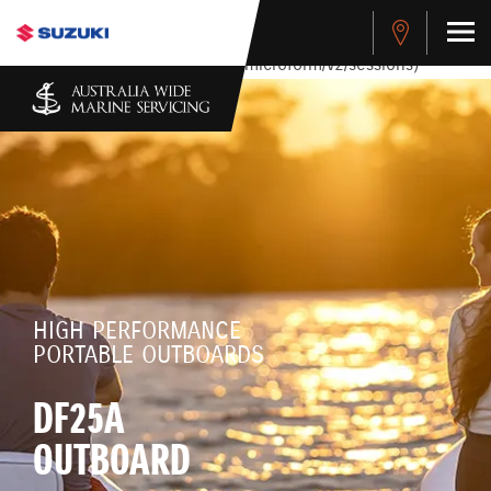
stdClass Object ( [response] => stdClass Object ( [rmsg] =>
Authentication Failed ) ) [401] Error connecting to the API
(https://apitest.cybersource.com/microform/v2/sessions)
HIGH PERFORMANCE
PORTABLE OUTBOARDS
DF25A
OUTBOARD