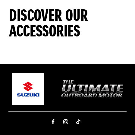
DISCOVER OUR
ACCESSORIES