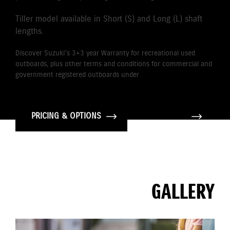
Tiller model available in Short (S) and Long (L) shaft
lengths.
Discover Suzuki's 3+3 year Warranty for recreational used
outboards, plus other terms and conditions for commercial and
government registered outboards under
Suzuki's Warranty
Policy.
PRICING & OPTIONS
GALLERY