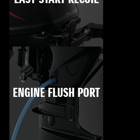
ENGINE FLUSH PORT