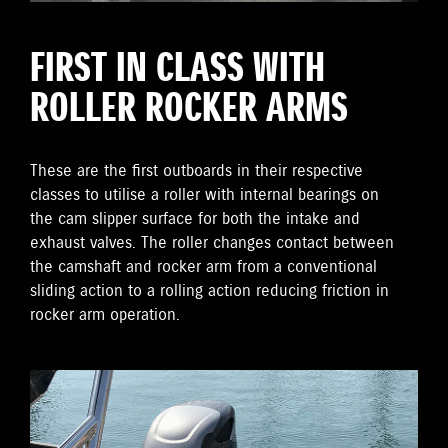
FIRST IN CLASS WITH
ROLLER ROCKER ARMS
These are the first outboards in their respective
classes to utilise a roller with internal bearings on
the cam slipper surface for both the intake and
exhaust valves. The roller changes contact between
the camshaft and rocker arm from a conventional
sliding action to a rolling action reducing friction in
rocker arm operation.