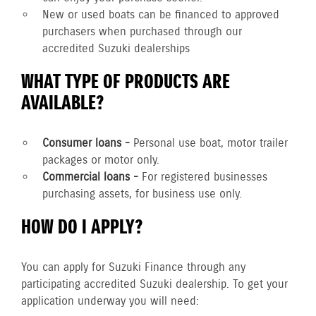
New or used boats can be financed to approved
purchasers when purchased through our
accredited Suzuki dealerships
WHAT TYPE OF PRODUCTS ARE
AVAILABLE?
Consumer loans -
Personal use boat, motor trailer
packages or motor only.
Commercial loans -
For registered businesses
purchasing assets, for business use only.
HOW DO I APPLY?
You can apply for Suzuki Finance through any
participating accredited Suzuki dealership. To get your
application underway you will need: