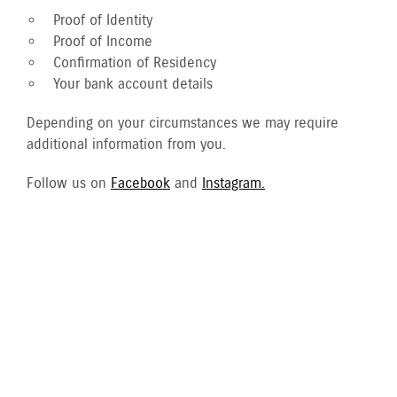
Proof of Identity
Proof of Income
Confirmation of Residency
Your bank account details
Depending on your circumstances we may require
additional information from you.
Follow us on
Facebook
and
Instagram.