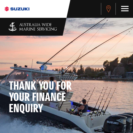
THANK YOU FOR
YOUR FINANCE
ENQUIRY