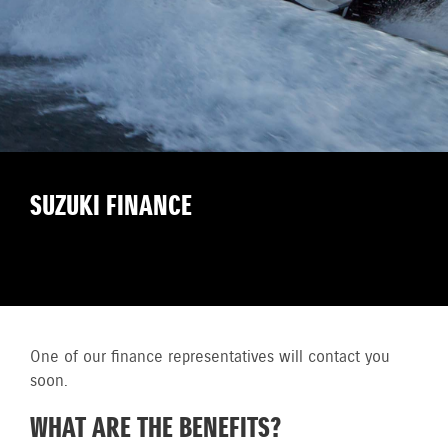
SUZUKI FINANCE
One of our finance representatives will contact you
soon.
WHAT ARE THE BENEFITS?