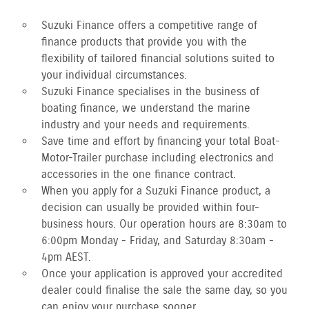
Suzuki Finance offers a competitive range of
finance products that provide you with the
flexibility of tailored financial solutions suited to
your individual circumstances.
Suzuki Finance specialises in the business of
boating finance, we understand the marine
industry and your needs and requirements.
Save time and effort by financing your total Boat-
Motor-Trailer purchase including electronics and
accessories in the one finance contract.
When you apply for a Suzuki Finance product, a
decision can usually be provided within four-
business hours. Our operation hours are 8:30am to
6:00pm Monday - Friday, and Saturday 8:30am -
4pm AEST.
Once your application is approved your accredited
dealer could finalise the sale the same day, so you
can enjoy your purchase sooner.