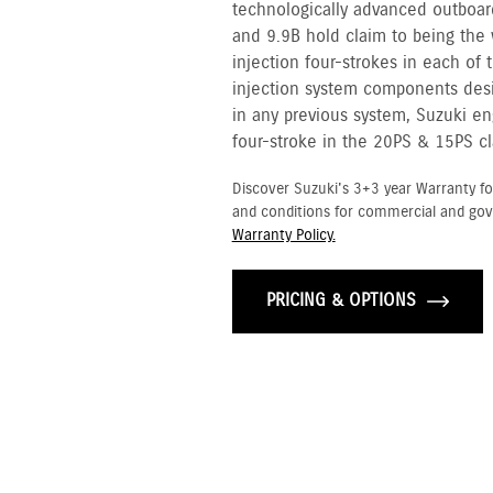
technologically advanced outboar
and 9.9B hold claim to being the w
injection four-strokes in each of 
injection system components desi
in any previous system, Suzuki en
four-stroke in the 20PS & 15PS cl
Discover Suzuki's 3+3 year Warranty fo
and conditions for commercial and go
Warranty Policy.
PRICING & OPTIONS