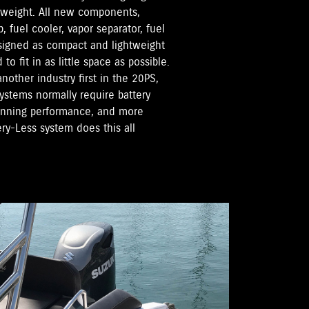
 weight. All new components,
, fuel cooler, vapor separator, fuel
esigned as compact and lightweight
o fit in as little space as possible.
nother industry first in the 20PS,
systems normally require battery
running performance, and more
ery-Less system does this all