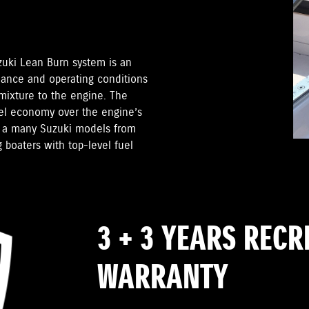
zuki Lean Burn system is an
mance and operating conditions
 mixture to the engine. The
el economy over the engine’s
on a many Suzuki models from
 boaters with top-level fuel
3 + 3 YEARS REC
WARRANTY