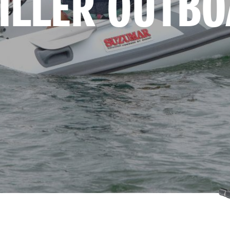
TILLER OUTB