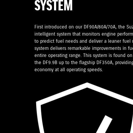
SYSTEM
First introduced on our DF90A/80A/70A, the Su
intelligent system that monitors engine perfor
to predict fuel needs and deliver a leaner fuel
system delivers remarkable improvements in fu
entire operating range. This system is found 
the DF9.9B up to the flagship DF350A, providing
economy at all operating speeds.