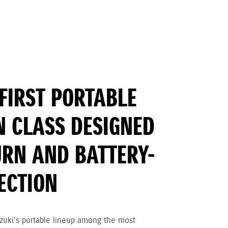
FIRST PORTABLE
N CLASS DESIGNED
URN AND BATTERY-
JECTION
zuki’s portable lineup among the most