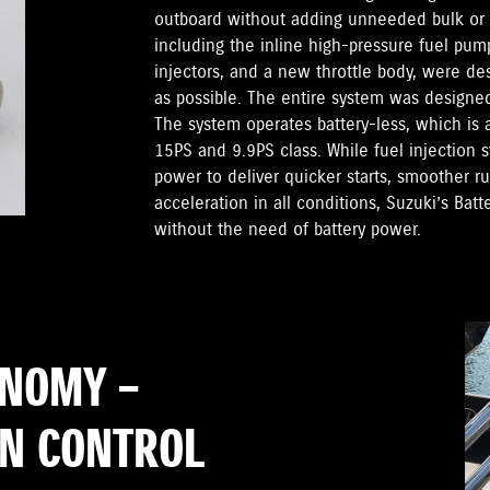
outboard without adding unneeded bulk or
including the inline high-pressure fuel pump
injectors, and a new throttle body, were d
as possible. The entire system was designed t
The system operates battery-less, which is a
15PS and 9.9PS class. While fuel injection 
power to deliver quicker starts, smoother 
acceleration in all conditions, Suzuki’s Batt
without the need of battery power.
ONOMY –
RN CONTROL