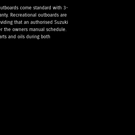
i Outboards come standard with 3-
anty. Recreational outboards are
oviding that an authorised Suzuki
per the owners manual schedule.
rts and oils during both