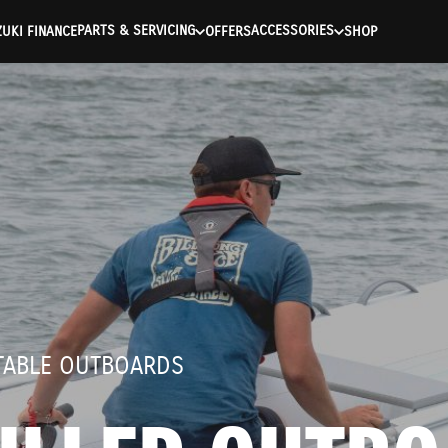
ntication Failed ) ) [401] Error connecting to the API (https://a
PARTS & SERVICING
ACCESSORIES
UKI FINANCE
OFFERS
SHOP
RTABLE OUTBOARDS