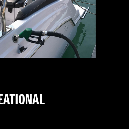
REATIONAL