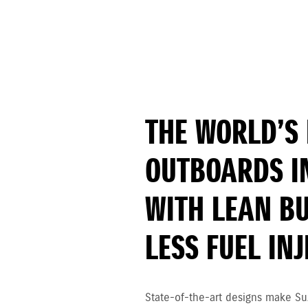
THE WORLD’S 
OUTBOARDS I
WITH LEAN B
LESS FUEL IN
State-of-the-art designs make Su