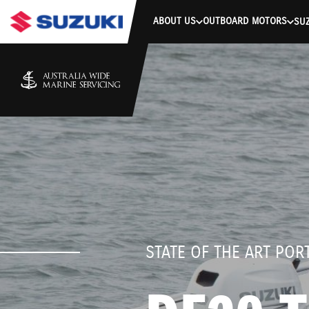
stdClass Object ( [response] => stdClass Object ( [rmsg] => Authe
ABOUT US
OUTBOARD MOTORS
SUZ
STATE OF THE ART PO