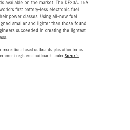
ds available on the market. The DF20A, 15A
orld’s first battery-less electronic fuel
their power classes. Using all-new fuel
gned smaller and lighter than those found
gineers succeeded in creating the lightest
ass.
r recreational used outboards, plus other terms
vernment registered outboards under
Suzuki's