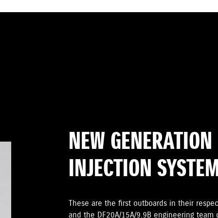
NEW GENERATION 
INJECTION SYSTE
These are the first outboards in their respec
and the DF20A/15A/9.9B engineering team di