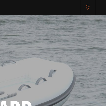
pitest.cybersource.com/microform/v2/sessions)