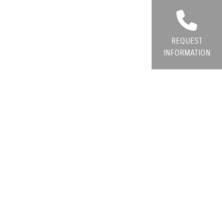
REQUEST
INFORMATION