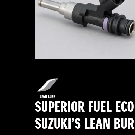
SUPERIOR FUEL EC
SUZUKI’S LEAN BU