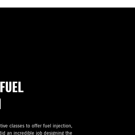
FUEL
M
tive classes to offer fuel injection,
d an incredible job designing the