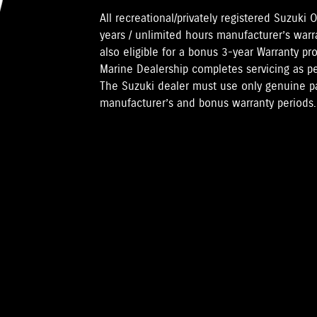
All recreational/privately registered Suzuk
years / unlimited hours manufacturer’s warr
also eligible for a bonus 3-year Warranty pr
Marine Dealership completes servicing as 
The Suzuki dealer must use only genuine pa
manufacturer’s and bonus warranty periods.